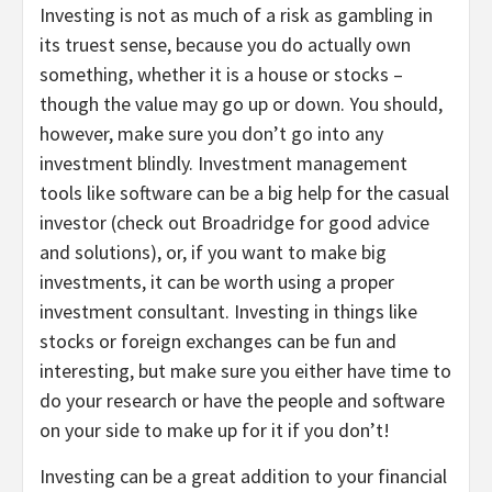
Investing is not as much of a risk as gambling in
its truest sense, because you do actually own
something, whether it is a house or stocks –
though the value may go up or down. You should,
however, make sure you don’t go into any
investment blindly. Investment management
tools like software can be a big help for the casual
investor (check out Broadridge for good advice
and solutions), or, if you want to make big
investments, it can be worth using a proper
investment consultant. Investing in things like
stocks or foreign exchanges can be fun and
interesting, but make sure you either have time to
do your research or have the people and software
on your side to make up for it if you don’t!
Investing can be a great addition to your financial