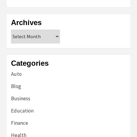
Archives
Archives
Categories
Auto
Blog
Business
Education
Finance
Health