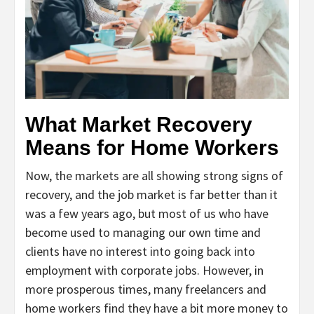
What Market Recovery
Means for Home Workers
Now, the markets are all showing strong signs of
recovery, and the job market is far better than it
was a few years ago, but most of us who have
become used to managing our own time and
clients have no interest into going back into
employment with corporate jobs. However, in
more prosperous times, many freelancers and
home workers find they have a bit more money to