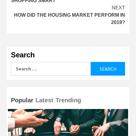
SHOPPING SMART
NEXT
HOW DID THE HOUSING MARKET PERFORM IN
2019?
Search
Search
for:
Popular
Latest
Trending