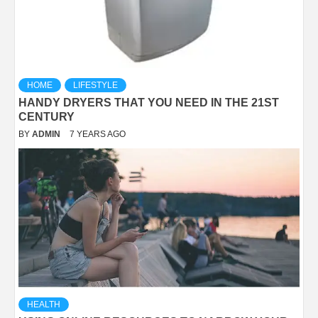
HOME
LIFESTYLE
HANDY DRYERS THAT YOU NEED IN THE 21ST
CENTURY
BY
ADMIN
7 YEARS AGO
HEALTH