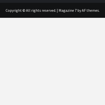
Copyright © All rights reserved.
|
Magazine 7
by AF themes.