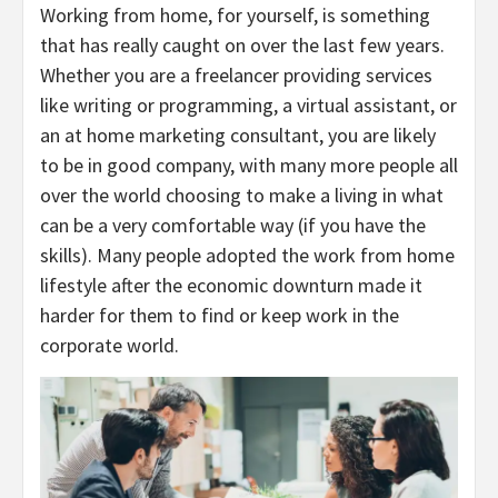
Working from home, for yourself, is something
that has really caught on over the last few years.
Whether you are a freelancer providing services
like writing or programming, a virtual assistant, or
an at home marketing consultant, you are likely
to be in good company, with many more people all
over the world choosing to make a living in what
can be a very comfortable way (if you have the
skills). Many people adopted the work from home
lifestyle after the economic downturn made it
harder for them to find or keep work in the
corporate world.