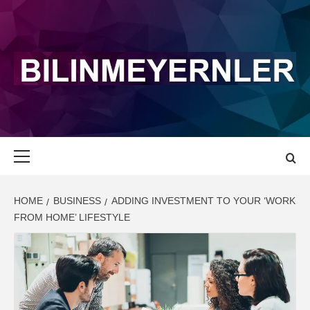
Skip
to
content
BILINMEYERN
LATEST NEWS AND UPDATE
Primary
Menu
HOME
BUSINESS
ADDING INVESTMENT TO YOUR ‘WORK
FROM HOME’ LIFESTYLE