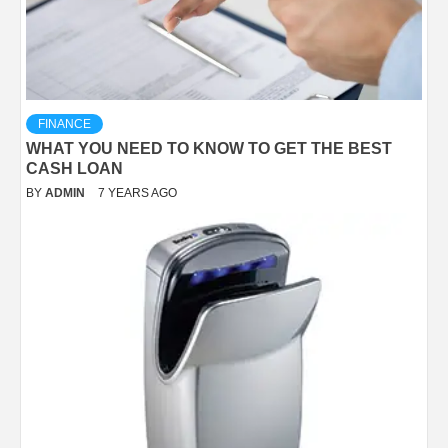
FINANCE
WHAT YOU NEED TO KNOW TO GET THE BEST
CASH LOAN
BY
ADMIN
7 YEARS AGO