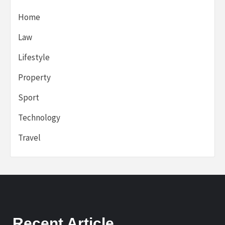
Home
Law
Lifestyle
Property
Sport
Technology
Travel
Recent Article