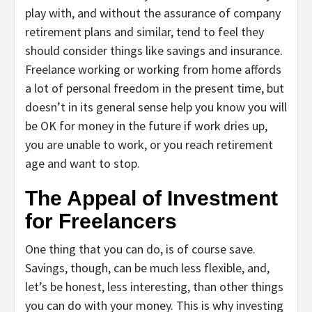
play with, and without the assurance of company
retirement plans and similar, tend to feel they
should consider things like savings and insurance.
Freelance working or working from home affords
a lot of personal freedom in the present time, but
doesn’t in its general sense help you know you will
be OK for money in the future if work dries up,
you are unable to work, or you reach retirement
age and want to stop.
The Appeal of Investment
for Freelancers
One thing that you can do, is of course save.
Savings, though, can be much less flexible, and,
let’s be honest, less interesting, than other things
you can do with your money. This is why investing