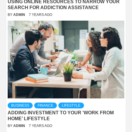
USING ONLINE RESOURCES TO NARROW YOUR
SEARCH FOR ADDICTION ASSISTANCE
BY
ADMIN
7 YEARS AGO
BUSINESS
FINANCE
LIFESTYLE
ADDING INVESTMENT TO YOUR ‘WORK FROM
HOME’ LIFESTYLE
BY
ADMIN
7 YEARS AGO