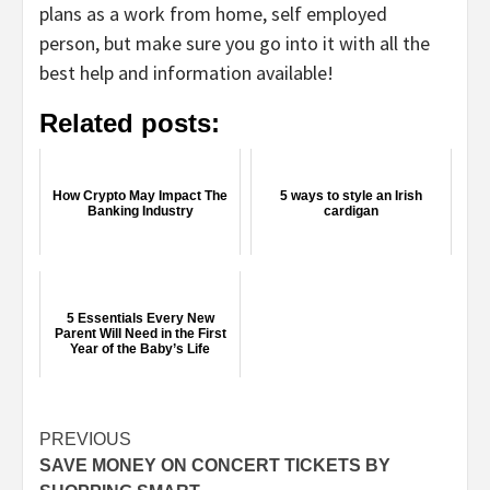
plans as a work from home, self employed
person, but make sure you go into it with all the
best help and information available!
Related posts:
How Crypto May Impact The
5 ways to style an Irish
Banking Industry
cardigan
5 Essentials Every New
Parent Will Need in the First
Year of the Baby’s Life
Continue
PREVIOUS
SAVE MONEY ON CONCERT TICKETS BY
Reading