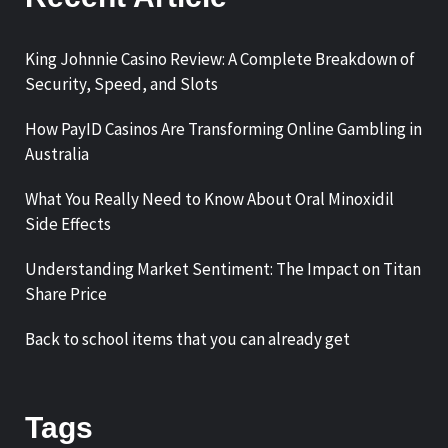
King Johnnie Casino Review: A Complete Breakdown of
Security, Speed, and Slots
How PayID Casinos Are Transforming Online Gambling in
Australia
What You Really Need to Know About Oral Minoxidil
Side Effects
Understanding Market Sentiment: The Impact on Titan
Share Price
Back to school items that you can already get
Tags