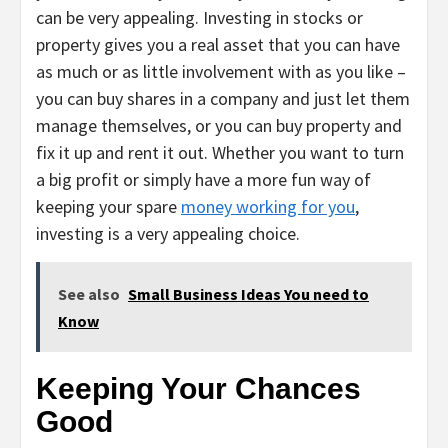
can be very appealing. Investing in stocks or
property gives you a real asset that you can have
as much or as little involvement with as you like –
you can buy shares in a company and just let them
manage themselves, or you can buy property and
fix it up and rent it out. Whether you want to turn
a big profit or simply have a more fun way of
keeping your spare
money working for you
,
investing is a very appealing choice.
See also
Small Business Ideas You need to
Know
Keeping Your Chances
Good