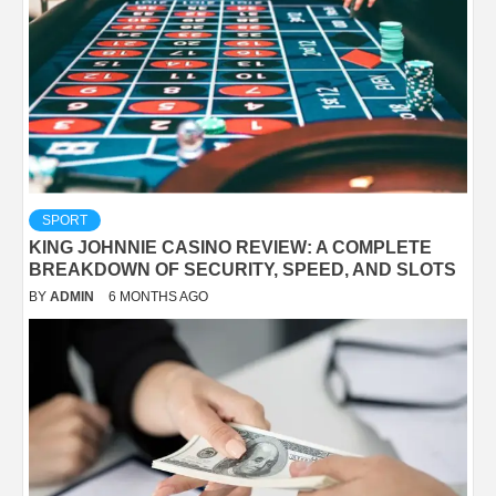
SPORT
KING JOHNNIE CASINO REVIEW: A COMPLETE
BREAKDOWN OF SECURITY, SPEED, AND SLOTS
BY
ADMIN
6 MONTHS AGO