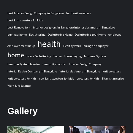
best Interior Design Company in Bangalore
best knit sweaters
best knit sweaters for kids
best Remove term: interior designers in Bangalore interior designers in Bangalore
buying a home
Decluttering
Decluttering Home
Decluttering Your Home
employee
health
employee for startup
Healthy Work
hiring an employee
home
Home Decluttering
house
house buying
Immune System
Immune System booster
immunity booster
Interior Design Company
Interior Design Company in Bangalore
interior designers in Bangalore
knit sweaters
knit sweaters for kids
new knit sweaters for kids
sweaters for kids
Titan share price
Work-Life Balance
Gallery