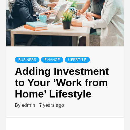
BUSINESS
FINANCE
LIFESTYLE
Adding Investment
to Your ‘Work from
Home’ Lifestyle
By
admin
7 years ago