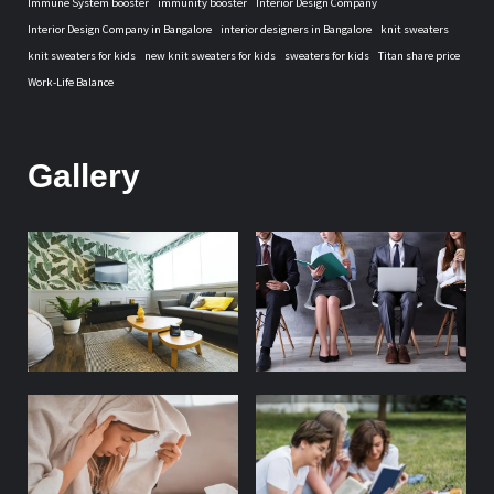
Immune System booster
immunity booster
Interior Design Company
Interior Design Company in Bangalore
interior designers in Bangalore
knit sweaters
knit sweaters for kids
new knit sweaters for kids
sweaters for kids
Titan share price
Work-Life Balance
Gallery