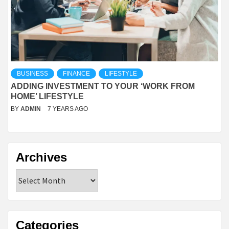
BUSINESS
FINANCE
LIFESTYLE
ADDING INVESTMENT TO YOUR ‘WORK FROM
HOME’ LIFESTYLE
BY
ADMIN
7 YEARS AGO
Archives
Archives
Categories