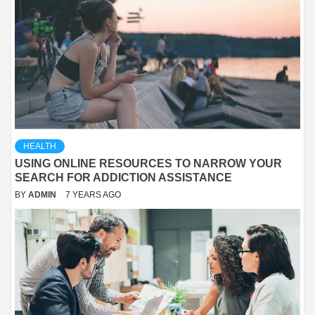
HEALTH
USING ONLINE RESOURCES TO NARROW YOUR
SEARCH FOR ADDICTION ASSISTANCE
BY
ADMIN
7 YEARS AGO