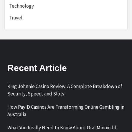
Technology
Travel
Recent Article
King Johnnie Casino Review: A Complete Breakdown of
Security, Speed, and Slots
How PayID Casinos Are Transforming Online Gambling in
Australia
What You Really Need to Know About Oral Minoxidil