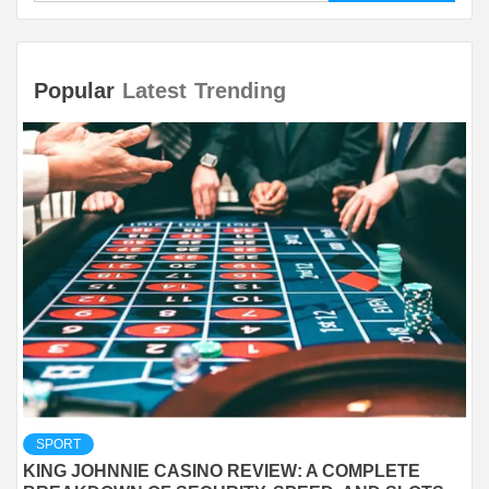
Popular
Latest
Trending
SPORT
KING JOHNNIE CASINO REVIEW: A COMPLETE