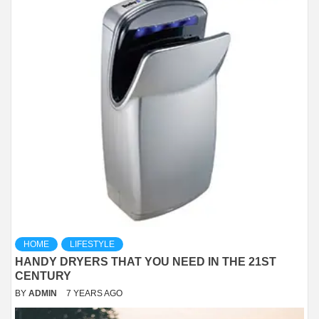
HOME
LIFESTYLE
HANDY DRYERS THAT YOU NEED IN THE 21ST
CENTURY
BY
ADMIN
7 YEARS AGO