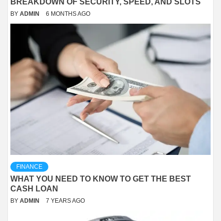
BREAKDOWN OF SECURITY, SPEED, AND SLOTS
BY
ADMIN
6 MONTHS AGO
FINANCE
WHAT YOU NEED TO KNOW TO GET THE BEST
CASH LOAN
BY
ADMIN
7 YEARS AGO