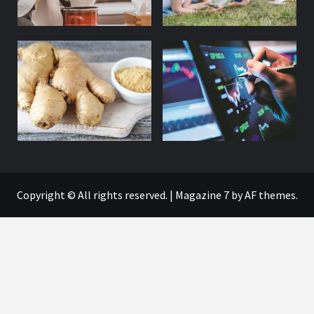
Copyright © All rights reserved.
|
Magazine 7
by AF themes.