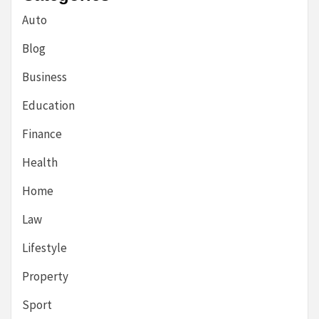
Auto
Blog
Business
Education
Finance
Health
Home
Law
Lifestyle
Property
Sport