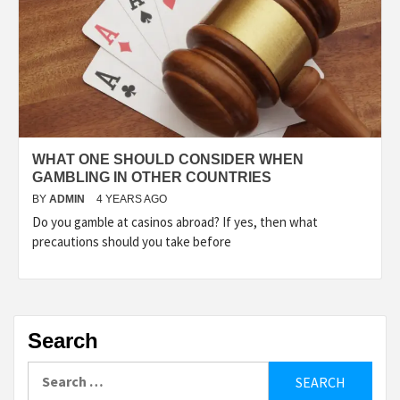
WHAT ONE SHOULD CONSIDER WHEN
GAMBLING IN OTHER COUNTRIES
BY
ADMIN
4 YEARS AGO
Do you gamble at casinos abroad? If yes, then what
precautions should you take before
Search
Search
for: