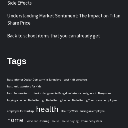
Side Effects
Understanding Market Sentiment: The Impact on Titan
Share Price
Back to school items that you can already get
Tags
best Interior Design Company in Bangalore
best knit sweaters
best knit sweaters for kids
best Remove term: interior designers in Bangalore interior designers in Bangalore
buying a home
Decluttering
Decluttering Home
Decluttering Your Home
employee
health
employee for startup
Healthy Work
hiring an employee
home
Home Decluttering
house
house buying
Immune System