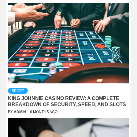
SPORT
KING JOHNNIE CASINO REVIEW: A COMPLETE
BREAKDOWN OF SECURITY, SPEED, AND SLOTS
BY
ADMIN
6 MONTHS AGO