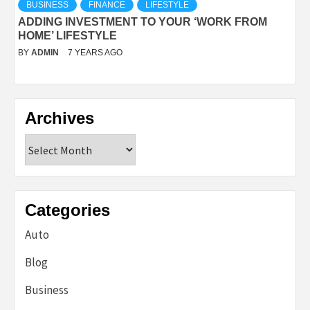
BUSINESS
FINANCE
LIFESTYLE
ADDING INVESTMENT TO YOUR ‘WORK FROM
HOME’ LIFESTYLE
BY
ADMIN
7 YEARS AGO
Archives
Archives
Categories
Auto
Blog
Business