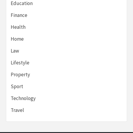
Education
Finance
Health
Home
Law
Lifestyle
Property
Sport
Technology
Travel