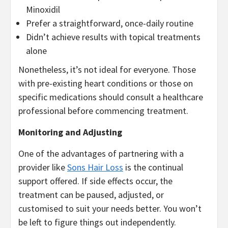
Minoxidil
Prefer a straightforward, once-daily routine
Didn’t achieve results with topical treatments
alone
Nonetheless, it’s not ideal for everyone. Those
with pre-existing heart conditions or those on
specific medications should consult a healthcare
professional before commencing treatment.
Monitoring and Adjusting
One of the advantages of partnering with a
provider like
Sons Hair Loss
is the continual
support offered. If side effects occur, the
treatment can be paused, adjusted, or
customised to suit your needs better. You won’t
be left to figure things out independently.