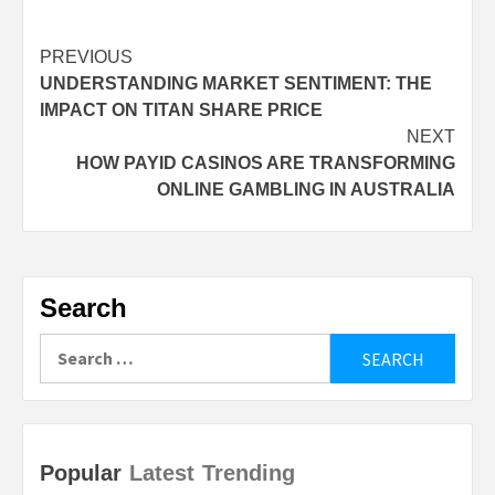
Continue
PREVIOUS
UNDERSTANDING MARKET SENTIMENT: THE
Reading
IMPACT ON TITAN SHARE PRICE
NEXT
HOW PAYID CASINOS ARE TRANSFORMING
ONLINE GAMBLING IN AUSTRALIA
Search
Search
for:
Popular
Latest
Trending