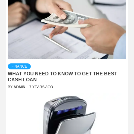
FINANCE
WHAT YOU NEED TO KNOW TO GET THE BEST
CASH LOAN
BY
ADMIN
7 YEARS AGO