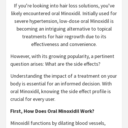
If you’re looking into hair loss solutions, you’ve
likely encountered oral Minoxidil. Initially used for
severe hypertension, low-dose oral Minoxidil is
becoming an intriguing alternative to topical
treatments for hair regrowth due to its
effectiveness and convenience.
However, with its growing popularity, a pertinent
question arises: What are the side effects?
Understanding the impact of a treatment on your
body is essential for an informed decision. With
oral Minoxidil, knowing the side effect profile is
crucial for every user.
First, How Does Oral Minoxidil Work?
Minoxidil functions by dilating blood vessels,