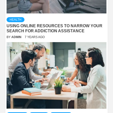
HEALTH
USING ONLINE RESOURCES TO NARROW YOUR
SEARCH FOR ADDICTION ASSISTANCE
BY
ADMIN
7 YEARS AGO