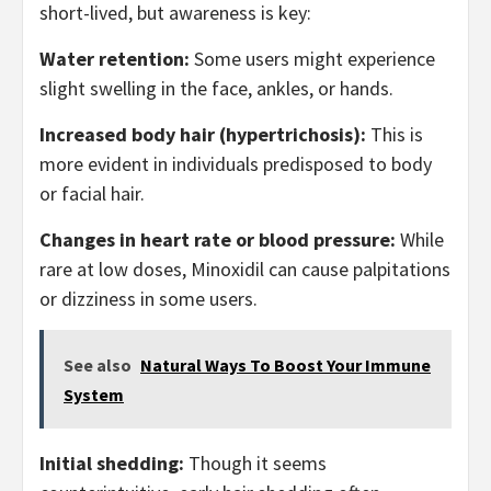
short-lived, but awareness is key:
Water retention:
Some users might experience
slight swelling in the face, ankles, or hands.
Increased body hair (hypertrichosis):
This is
more evident in individuals predisposed to body
or facial hair.
Changes in heart rate or blood pressure:
While
rare at low doses, Minoxidil can cause palpitations
or dizziness in some users.
See also
Natural Ways To Boost Your Immune
System
Initial shedding:
Though it seems