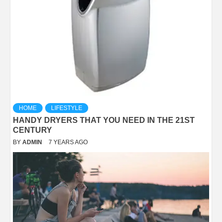
HOME
LIFESTYLE
HANDY DRYERS THAT YOU NEED IN THE 21ST
CENTURY
BY
ADMIN
7 YEARS AGO