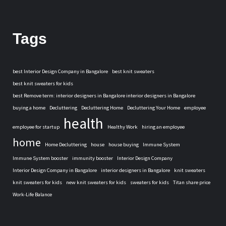
Tags
best Interior Design Company in Bangalore
best knit sweaters
best knit sweaters for kids
best Remove term: interior designers in Bangalore interior designers in Bangalore
buying a home
Decluttering
Decluttering Home
Decluttering Your Home
employee
health
employee for startup
Healthy Work
hiring an employee
home
Home Decluttering
house
house buying
Immune System
Immune System booster
immunity booster
Interior Design Company
Interior Design Company in Bangalore
interior designers in Bangalore
knit sweaters
knit sweaters for kids
new knit sweaters for kids
sweaters for kids
Titan share price
Work-Life Balance