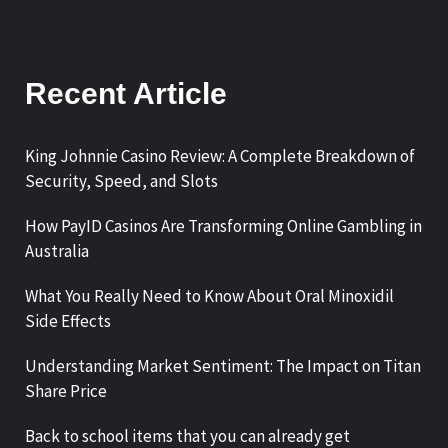
Recent Article
King Johnnie Casino Review: A Complete Breakdown of
Security, Speed, and Slots
How PayID Casinos Are Transforming Online Gambling in
Australia
What You Really Need to Know About Oral Minoxidil
Side Effects
Understanding Market Sentiment: The Impact on Titan
Share Price
Back to school items that you can already get