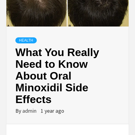
HEALTH
What You Really
Need to Know
About Oral
Minoxidil Side
Effects
By
admin
1 year ago