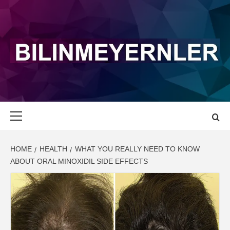
Skip
to
content
BILINMEYERN
LATEST NEWS AND UPDATE
Primary
Menu
HOME
HEALTH
WHAT YOU REALLY NEED TO KNOW
ABOUT ORAL MINOXIDIL SIDE EFFECTS