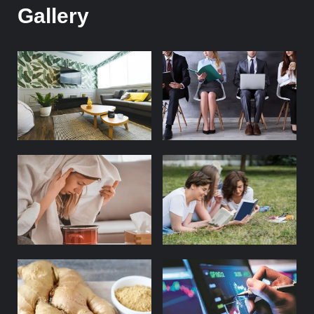
Gallery