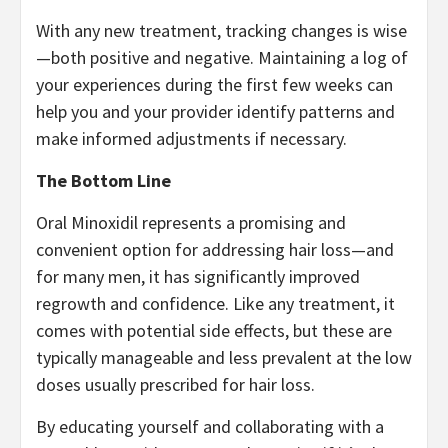
With any new treatment, tracking changes is wise
—both positive and negative. Maintaining a log of
your experiences during the first few weeks can
help you and your provider identify patterns and
make informed adjustments if necessary.
The Bottom Line
Oral Minoxidil represents a promising and
convenient option for addressing hair loss—and
for many men, it has significantly improved
regrowth and confidence. Like any treatment, it
comes with potential side effects, but these are
typically manageable and less prevalent at the low
doses usually prescribed for hair loss.
By educating yourself and collaborating with a