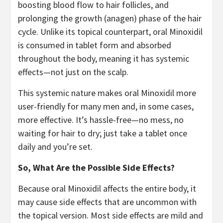
boosting blood flow to hair follicles, and
prolonging the growth (anagen) phase of the hair
cycle. Unlike its topical counterpart, oral Minoxidil
is consumed in tablet form and absorbed
throughout the body, meaning it has systemic
effects—not just on the scalp.
This systemic nature makes oral Minoxidil more
user-friendly for many men and, in some cases,
more effective. It’s hassle-free—no mess, no
waiting for hair to dry; just take a tablet once
daily and you’re set.
So, What Are the Possible Side Effects?
Because oral Minoxidil affects the entire body, it
may cause side effects that are uncommon with
the topical version. Most side effects are mild and