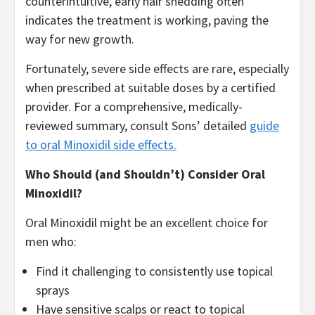
counterintuitive, early hair shedding often
indicates the treatment is working, paving the
way for new growth.
Fortunately, severe side effects are rare, especially
when prescribed at suitable doses by a certified
provider. For a comprehensive, medically-
reviewed summary, consult Sons’ detailed
guide
to oral Minoxidil side effects.
Who Should (and Shouldn’t) Consider Oral
Minoxidil?
Oral Minoxidil might be an excellent choice for
men who:
Find it challenging to consistently use topical
sprays
Have sensitive scalps or react to topical