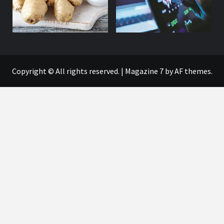
Copyright © All rights reserved.
|
Magazine 7
by AF themes.