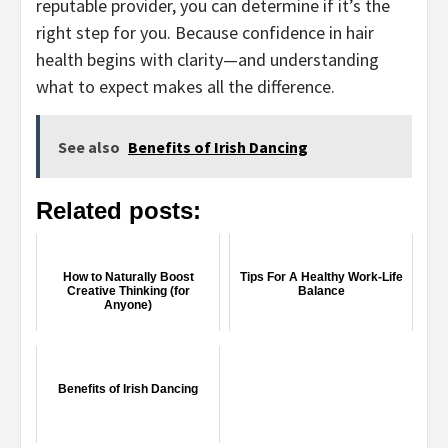
reputable provider, you can determine if it’s the
right step for you. Because confidence in hair
health begins with clarity—and understanding
what to expect makes all the difference.
See also
Benefits of Irish Dancing
Related posts:
How to Naturally Boost
Tips For A Healthy Work-Life
Creative Thinking (for
Balance
Anyone)
Benefits of Irish Dancing