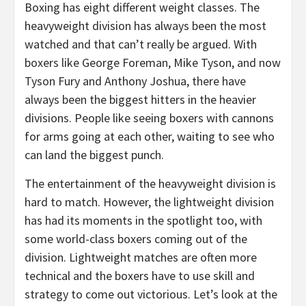
Boxing has eight different weight classes. The
heavyweight division has always been the most
watched and that can’t really be argued. With
boxers like George Foreman, Mike Tyson, and now
Tyson Fury and Anthony Joshua, there have
always been the biggest hitters in the heavier
divisions. People like seeing boxers with cannons
for arms going at each other, waiting to see who
can land the biggest punch.
The entertainment of the heavyweight division is
hard to match. However, the lightweight division
has had its moments in the spotlight too, with
some world-class boxers coming out of the
division. Lightweight matches are often more
technical and the boxers have to use skill and
strategy to come out victorious. Let’s look at the