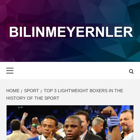
Skip
to
content
BILINMEYERN
LATEST NEWS AND UPDATE
Primary
Menu
HOME
SPORT
TOP 3 LIGHTWEIGHT BOXERS IN THE
HISTORY OF THE SPORT