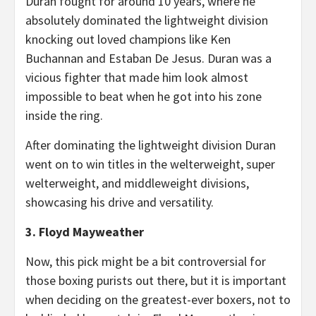
Duran fought for around 10 years, where he
absolutely dominated the lightweight division
knocking out loved champions like Ken
Buchannan and Estaban De Jesus. Duran was a
vicious fighter that made him look almost
impossible to beat when he got into his zone
inside the ring.
After dominating the lightweight division Duran
went on to win titles in the welterweight, super
welterweight, and middleweight divisions,
showcasing his drive and versatility.
3. Floyd Mayweather
Now, this pick might be a bit controversial for
those boxing purists out there, but it is important
when deciding on the greatest-ever boxers, not to