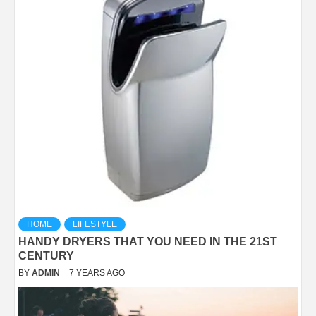
HOME
LIFESTYLE
HANDY DRYERS THAT YOU NEED IN THE 21ST
CENTURY
BY
ADMIN
7 YEARS AGO