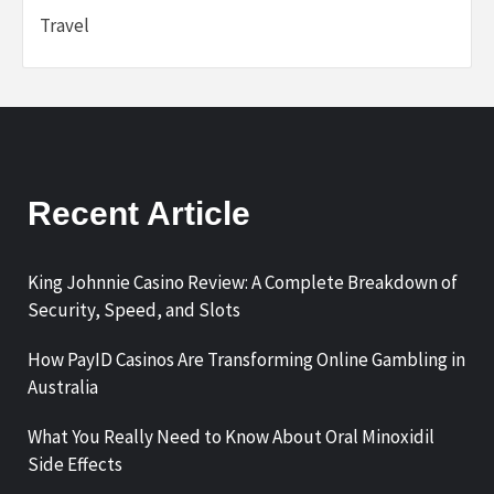
Travel
Recent Article
King Johnnie Casino Review: A Complete Breakdown of
Security, Speed, and Slots
How PayID Casinos Are Transforming Online Gambling in
Australia
What You Really Need to Know About Oral Minoxidil
Side Effects