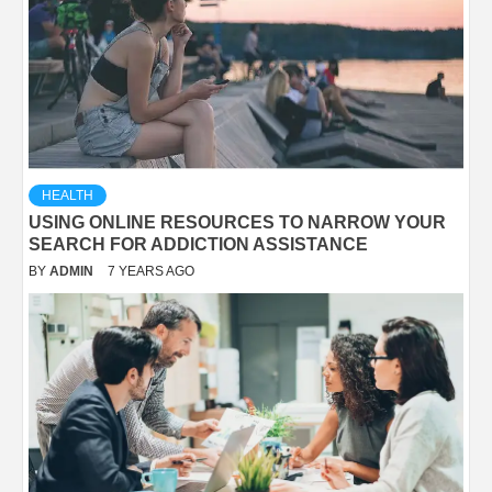
HEALTH
USING ONLINE RESOURCES TO NARROW YOUR
SEARCH FOR ADDICTION ASSISTANCE
BY
ADMIN
7 YEARS AGO