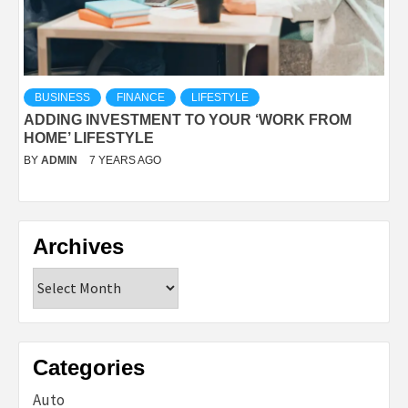
BUSINESS
FINANCE
LIFESTYLE
ADDING INVESTMENT TO YOUR ‘WORK FROM
HOME’ LIFESTYLE
BY
ADMIN
7 YEARS AGO
Archives
Archives
Categories
Auto