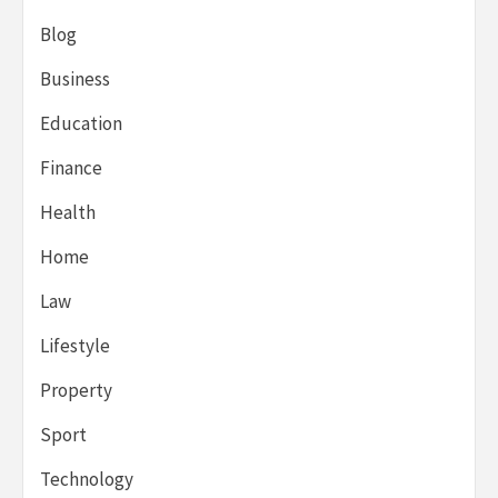
Blog
Business
Education
Finance
Health
Home
Law
Lifestyle
Property
Sport
Technology