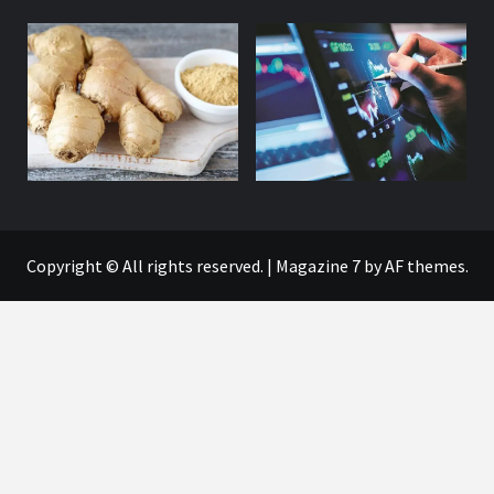
Copyright © All rights reserved.
|
Magazine 7
by AF themes.