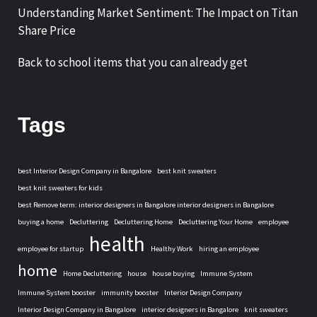
Understanding Market Sentiment: The Impact on Titan
Share Price
Back to school items that you can already get
Tags
best Interior Design Company in Bangalore
best knit sweaters
best knit sweaters for kids
best Remove term: interior designers in Bangalore interior designers in Bangalore
buying a home
Decluttering
Decluttering Home
Decluttering Your Home
employee
health
employee for startup
Healthy Work
hiring an employee
home
Home Decluttering
house
house buying
Immune System
Immune System booster
immunity booster
Interior Design Company
Interior Design Company in Bangalore
interior designers in Bangalore
knit sweaters