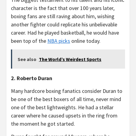
character is the fact that over 100 years later,
boxing fans are still raving about him, wishing
another fighter could replicate his unbelievable
career. Had he played basketball, he would have
been top of the
NBA picks
online today.
See also
The World’s Weirdest Sports
2. Roberto Duran
Many hardcore boxing fanatics consider Duran to
be one of the best boxers of all time, never mind
one of the best lightweights. He had a stellar
career where he caused upsets in the ring from
the moment he got started.