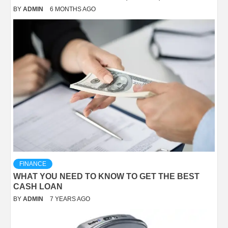
BY
ADMIN
6 MONTHS AGO
FINANCE
WHAT YOU NEED TO KNOW TO GET THE BEST
CASH LOAN
BY
ADMIN
7 YEARS AGO