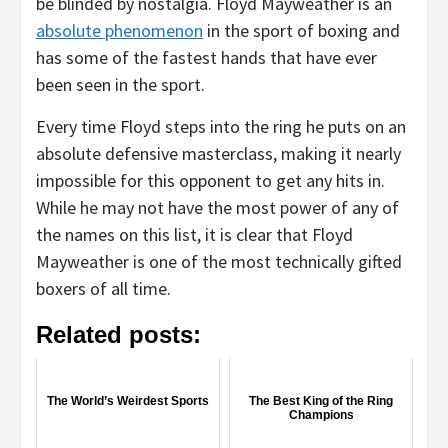
be blinded by nostalgia. Floyd Mayweather is an
absolute phenomenon
in the sport of boxing and
has some of the fastest hands that have ever
been seen in the sport.
Every time Floyd steps into the ring he puts on an
absolute defensive masterclass, making it nearly
impossible for this opponent to get any hits in.
While he may not have the most power of any of
the names on this list, it is clear that Floyd
Mayweather is one of the most technically gifted
boxers of all time.
Related posts:
The World’s Weirdest Sports
The Best King of the Ring
Champions