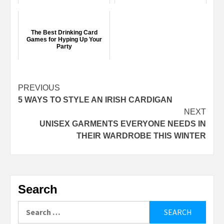
The Best Drinking Card
Games for Hyping Up Your
Party
Continue
PREVIOUS
5 WAYS TO STYLE AN IRISH CARDIGAN
Reading
NEXT
UNISEX GARMENTS EVERYONE NEEDS IN
THEIR WARDROBE THIS WINTER
Search
Search
for: