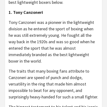
best lightweight boxers below.
1. Tony Canzoneri
Tony Canzoneri was a pioneer in the lightweight
division as he entered the sport of boxing when
he was still extremely young. He fought all the
way back in the 1920s and was so good when he
entered the sport that he was almost
immediately branded as the best lightweight
boxer in the world.
The traits that many boxing fans attribute to
Canzoneri are speed of punch and dodge,
versatility in the ring that made him almost
impossible to beat for any opponent, and
surprisingly heavy-handed for such a small fighter.
The biggest testament to his talent and his iconic