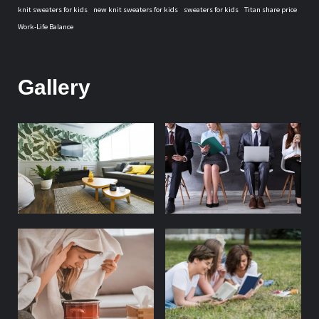
knit sweaters for kids
new knit sweaters for kids
sweaters for kids
Titan share price
Work-Life Balance
Gallery