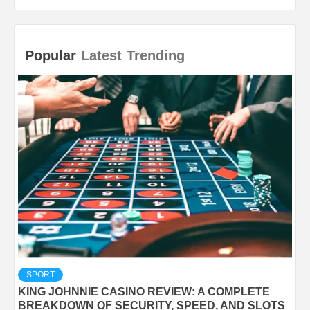
Popular
Latest
Trending
SPORT
KING JOHNNIE CASINO REVIEW: A COMPLETE
BREAKDOWN OF SECURITY, SPEED, AND SLOTS