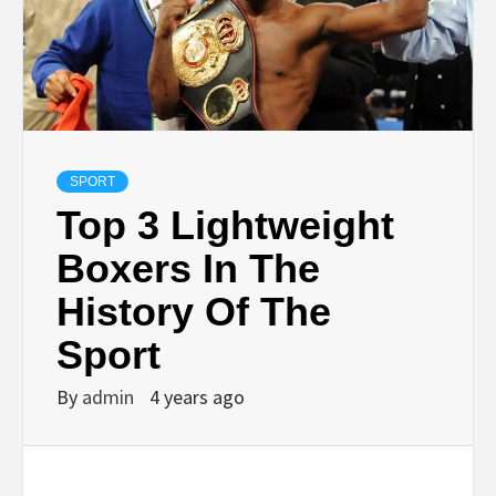
SPORT
Top 3 Lightweight
Boxers In The
History Of The
Sport
By
admin
4 years ago