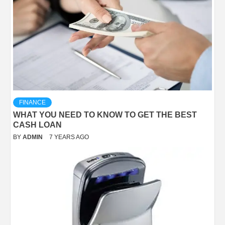
FINANCE
WHAT YOU NEED TO KNOW TO GET THE BEST
CASH LOAN
BY
ADMIN
7 YEARS AGO