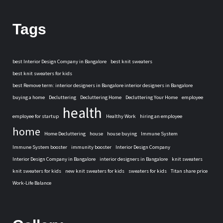
Tags
best Interior Design Company in Bangalore
best knit sweaters
best knit sweaters for kids
best Remove term: interior designers in Bangalore interior designers in Bangalore
buying a home
Decluttering
Decluttering Home
Decluttering Your Home
employee
health
employee for startup
Healthy Work
hiring an employee
home
Home Decluttering
house
house buying
Immune System
Immune System booster
immunity booster
Interior Design Company
Interior Design Company in Bangalore
interior designers in Bangalore
knit sweaters
knit sweaters for kids
new knit sweaters for kids
sweaters for kids
Titan share price
Work-Life Balance