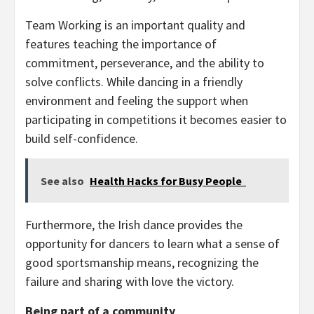
Team Working is an important quality and
features teaching the importance of
commitment, perseverance, and the ability to
solve conflicts. While dancing in a friendly
environment and feeling the support when
participating in competitions it becomes easier to
build self-confidence.
See also
Health Hacks for Busy People
Furthermore, the Irish dance provides the
opportunity for dancers to learn what a sense of
good sportsmanship means, recognizing the
failure and sharing with love the victory.
Being part of a community