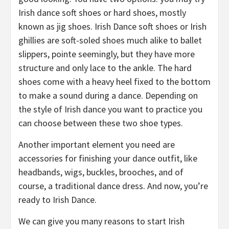
Irish dance soft shoes or hard shoes, mostly
known as jig shoes. Irish Dance soft shoes or Irish
ghillies are soft-soled shoes much alike to ballet
slippers, pointe seemingly, but they have more
structure and only lace to the ankle. The hard
shoes come with a heavy heel fixed to the bottom
to make a sound during a dance. Depending on
the style of Irish dance you want to practice you
can choose between these two shoe types.
Another important element you need are
accessories for finishing your dance outfit, like
headbands, wigs, buckles, brooches, and of
course, a traditional dance dress. And now, you’re
ready to Irish Dance.
We can give you many reasons to start Irish