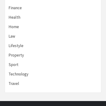
Finance
Health
Home
Law
Lifestyle
Property
Sport
Technology
Travel