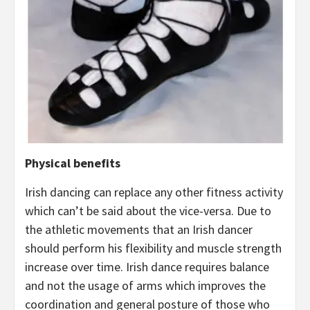
Physical benefits
Irish dancing can replace any other fitness activity
which can’t be said about the vice-versa. Due to
the athletic movements that an Irish dancer
should perform his flexibility and muscle strength
increase over time. Irish dance requires balance
and not the usage of arms which improves the
coordination and general posture of those who