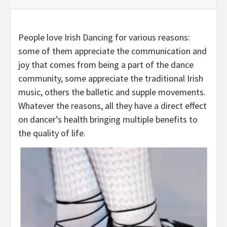
People love Irish Dancing for various reasons:
some of them appreciate the communication and
joy that comes from being a part of the dance
community, some appreciate the traditional Irish
music, others the balletic and supple movements.
Whatever the reasons, all they have a direct effect
on dancer’s health bringing multiple benefits to
the quality of life.