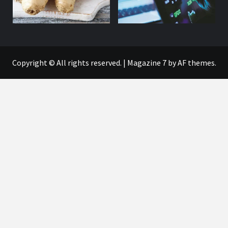
Copyright © All rights reserved.
|
Magazine 7
by AF themes.