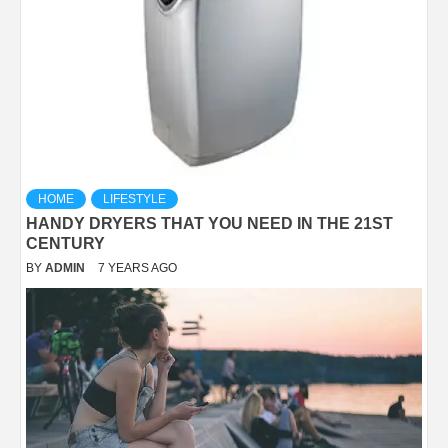
HOME
LIFESTYLE
HANDY DRYERS THAT YOU NEED IN THE 21ST
CENTURY
BY
ADMIN
7 YEARS AGO