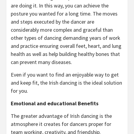
are doing it. In this way, you can achieve the
posture you wanted for a long time. The moves
and steps executed by the dancer are
considerably more complex and graceful than
other types of dancing demanding years of work
and practice ensuring overall feet, heart, and lung
health as well as help building healthy bones that
can prevent many diseases.
Even if you want to find an enjoyable way to get
and keep fit, the Irish dancing is the ideal solution
for you.
Emotional and educational Benefits
The greater advantage of Irish dancing is the
atmosphere it creates for dancers proper for
team working, creativity, and friendship.