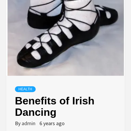
HEALTH
Benefits of Irish
Dancing
By
admin
6 years ago