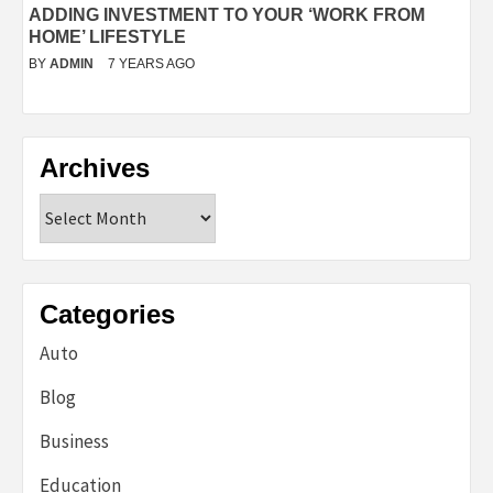
ADDING INVESTMENT TO YOUR ‘WORK FROM
HOME’ LIFESTYLE
BY
ADMIN
7 YEARS AGO
Archives
Archives
Categories
Auto
Blog
Business
Education