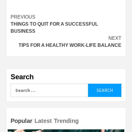
Continue
PREVIOUS
THINGS TO QUIT FOR A SUCCESSFUL
Reading
BUSINESS
NEXT
TIPS FOR A HEALTHY WORK-LIFE BALANCE
Search
Search
for:
Popular
Latest
Trending