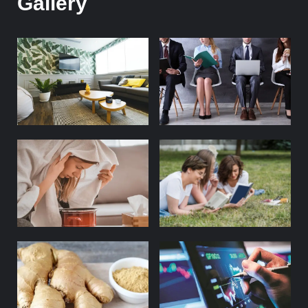
Gallery