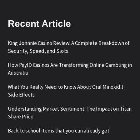
Recent Article
King Johnnie Casino Review: A Complete Breakdown of
Security, Speed, and Slots
How PayID Casinos Are Transforming Online Gambling in
Australia
What You Really Need to Know About Oral Minoxidil
Side Effects
Understanding Market Sentiment: The Impact on Titan
Share Price
Back to school items that you can already get