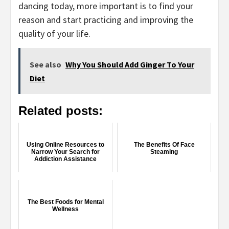
dancing today, more important is to find your
reason and start practicing and improving the
quality of your life.
See also
Why You Should Add Ginger To Your
Diet
Related posts:
Using Online Resources to
The Benefits Of Face
Narrow Your Search for
Steaming
Addiction Assistance
The Best Foods for Mental
Wellness