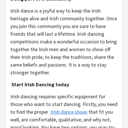
Irish dance is a joyful way to keep the Irish
heritage alive and Irish community together. Once
you join this community you are sure to have
friends that will last a lifetime. Irish dancing
competitions make a wonderful occasion to bring
together the Irish men and women to show off
their Irish pride, to keep the traditions, share the
same beliefs and passions. It is a way to stay
stronger together.
Start Irish Dancing today
Irish dancing requires specific equipment for
those who want to start dancing. Firstly, you need
to find the proper
Irish dance shoes
that fit you
well, are comfortable, qualitative, and why not,
good looking. You have two options: you may try