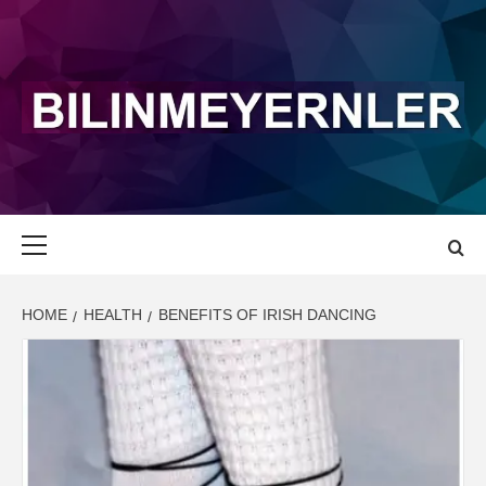
Skip
to
content
BILINMEYERN
LATEST NEWS AND UPDATE
Primary
Menu
HOME
HEALTH
BENEFITS OF IRISH DANCING