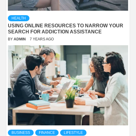
HEALTH
USING ONLINE RESOURCES TO NARROW YOUR
SEARCH FOR ADDICTION ASSISTANCE
BY
ADMIN
7 YEARS AGO
BUSINESS
FINANCE
LIFESTYLE