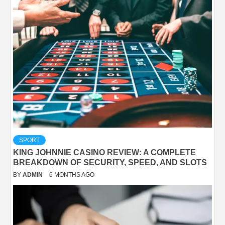
SPORT
KING JOHNNIE CASINO REVIEW: A COMPLETE
BREAKDOWN OF SECURITY, SPEED, AND SLOTS
BY
ADMIN
6 MONTHS AGO